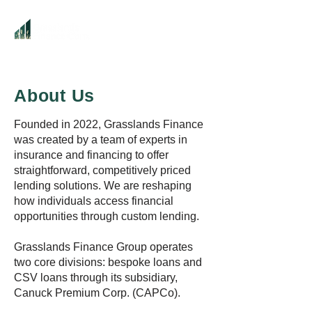
About Us
Founded in 2022, Grasslands Finance
was created by a team of experts in
insurance and financing to offer
straightforward, competitively priced
lending solutions. We are reshaping
how individuals access financial
opportunities through custom lending.
Grasslands Finance Group operates
two core divisions: bespoke loans and
CSV loans through its subsidiary,
Canuck Premium Corp. (CAPCo).