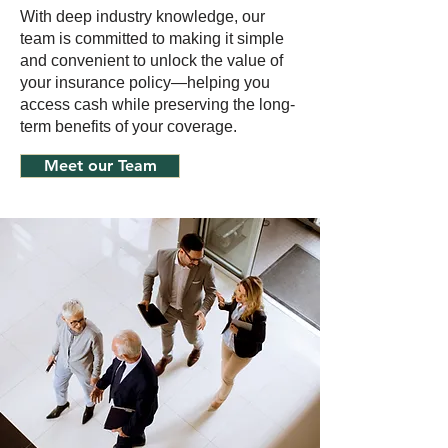
With deep industry knowledge, our
team is committed to making it simple
and convenient to unlock the value of
your insurance policy—helping you
access cash while preserving the long-
term benefits of your coverage.
Meet our Team