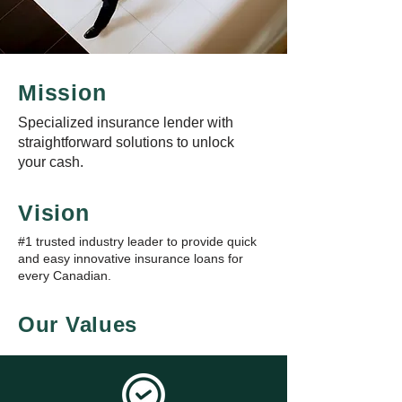
Mission
Specialized insurance lender with
straightforward solutions to unlock
your cash.
Vision
#1 trusted industry leader to provide quick
and easy innovative insurance loans for
every Canadian.
Our Values