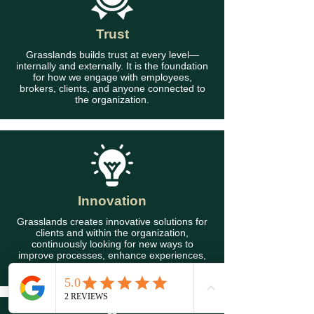
Trust
Grasslands builds trust at every level—
internally and externally. It is the foundation
for how we engage with employees,
brokers, clients, and anyone connected to
the organization.
Innovation
Grasslands creates innovative solutions for
clients and within the organization,
continuously looking for new ways to
improve processes, enhance experiences,
and deliver lasting value.