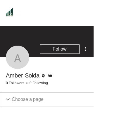
More actions
Follow
Amber Solda
Editor
Admin
Amber Solda
0 Followers
0 Following