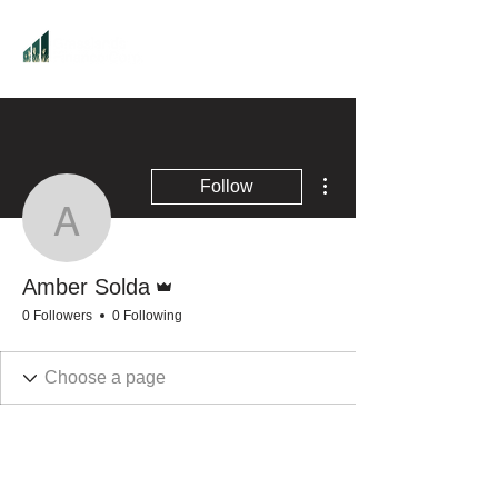
More actions
Follow
Amber Solda
Admin
Amber Solda
0 Followers
0 Following